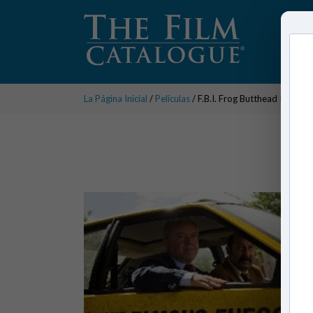
La Página Inicial
/
Películas
/ F.B.I. Frog Butthead Investi