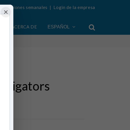
ualizaciones semanales
|
Login de la empresa
×
ACERCA DE
ESPAÑOL
estigators