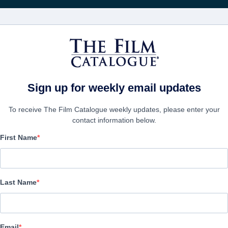
Recibe act
PELÍCULAS
COMPAÑÍAS
CREAR CUENTA
gators
Sign up for weekly email updates
To receive The Film Catalogue weekly updates, please enter your
contact information below.
First Name
F.B.I. Frog Butthead Inv
Alternate Titles:
Mais qui a re-tué Pamela Rose?
Last Name
Comedy | French | 98 minutes
EMPRESA
Email