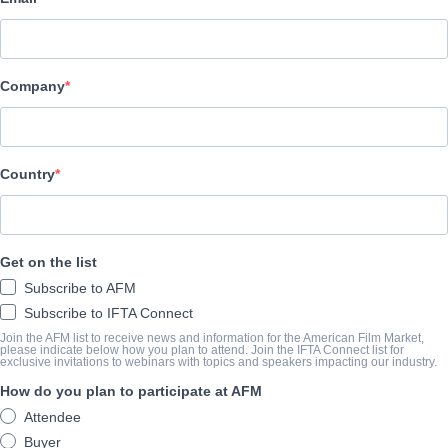
Gaumont
Company
REPARTO
Directors
Kad Merad, Olivier Baroux
Country
Producers
Cyril Colbeau-Justin, Jean-Baptiste Dupont
Get on the list
Writer
Subscribe to AFM
Julien Rappeneau
Subscribe to IFTA Connect
Cast
Join the AFM list to receive news and information for the American Film Market,
please indicate below how you plan to attend. Join the IFTA Connect list for
exclusive invitations to webinars with topics and speakers impacting our industry.
Kad Merad, Olivier Baroux, Omar Sy
How do you plan to participate at AFM
Attendee
SINOPSIS
Buyer